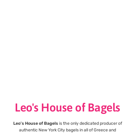
Leo's House of Bagels
Leo’s House of Bagels
is the only dedicated producer of
authentic New York City bagels in all of Greece and