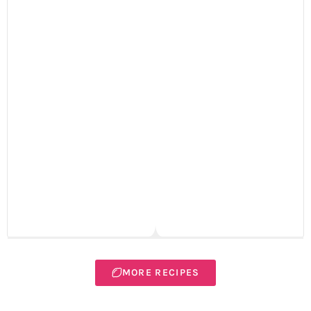
MORE RECIPES