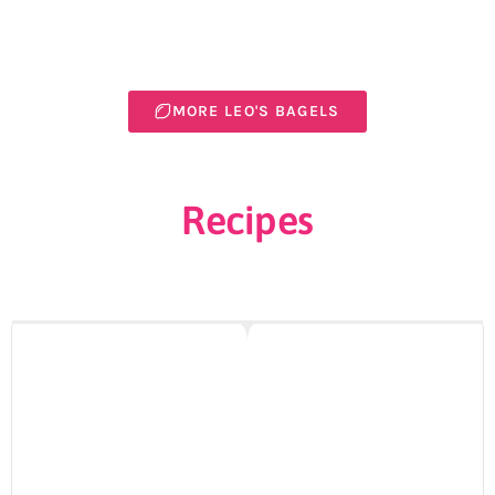
MORE LEO'S BAGELS
Recipes