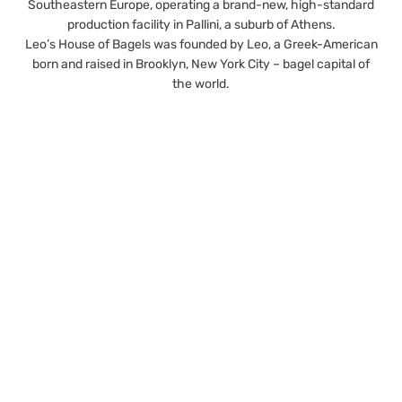
Southeastern Europe, operating a brand-new, high-standard
production facility in Pallini, a suburb of Athens.
Leo’s House of Bagels was founded by Leo, a Greek-American
born and raised in Brooklyn, New York City – bagel capital of
the world.