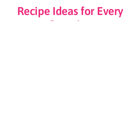
Recipe Ideas for Every
Occasion